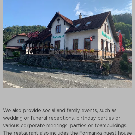
We also provide social and family events, such as
wedding or funeral receptions, birthday parties or
various corporate meetings, parties or teambuildings.
The restaurant also includes the Formanka guest house