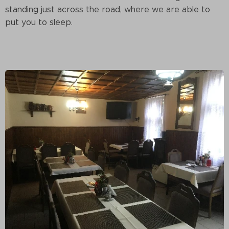
standing just across the road, where we are able to
put you to sleep.