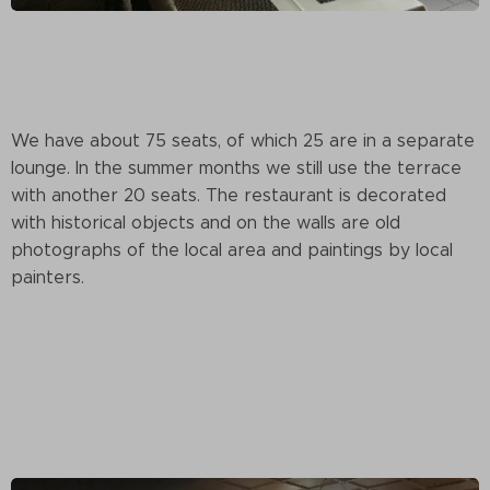
We have about 75 seats, of which 25 are in a separate
lounge. In the summer months we still use the terrace
with another 20 seats. The restaurant is decorated
with historical objects and on the walls are old
photographs of the local area and paintings by local
painters.