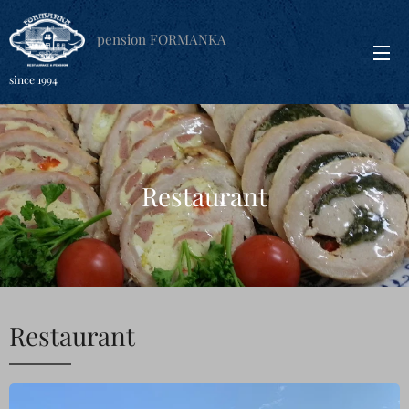
pension FORMANKA
since 1994
Restaurant
Restaurant