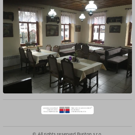
© All rights reserved Buriton s.r.o.